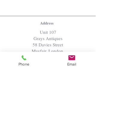
Address
Unit 107
Grays Antiques
58 Davies Street
Mayfair, London,
W1K 5LP
Phone
Email
Open by appointment
Inventory Menu
Jewels
Paintings
Sculpture
Works of Art
Furniture
Textiles