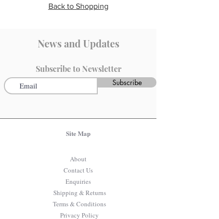
Back to Shopping
News and Updates
Subscribe to Newsletter
Subscribe
Site Map
About
Contact Us
Enquiries
Shipping & Returns
Terms & Conditions
Privacy Policy