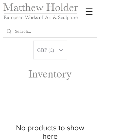
GBP (£)
Inventory
No products to show
here