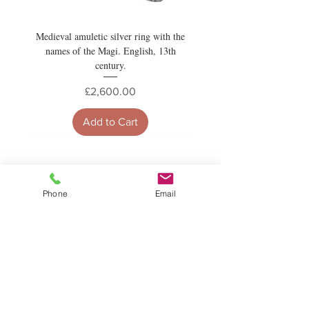
Medieval amuletic silver ring with the
names of the Magi. English, 13th
century.
Price
£2,600.00
Add to Cart
News and Updates
Phone
Email
Subscribe to Newsletter
Subscribe