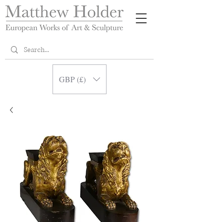
GBP (£)