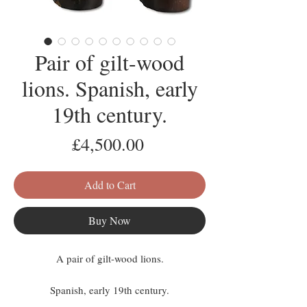
Pair of gilt-wood
lions. Spanish, early
19th century.
Price
£4,500.00
Add to Cart
Buy Now
A pair of gilt-wood lions.
Spanish, early 19th century.