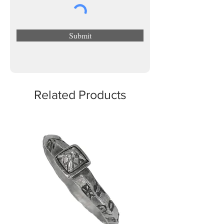
Submit
Related Products