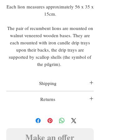
Each lion measures approximately 56 x 35 x
15cm.
The pair of recumbent lions are mounted on
walnut veneered wooden bases. They are
each mounted with iron candle drip trays
upon their backs, the drip trays are
supported by scallop shells (the symbol of
the pilgrim).
Shipping
Worldwide shipping is included in all
Returns
prices.
We want you to be happy with your
Matthew Holder does not accept any
purchase, we therefore offer a 14 day money
responsibility for import duty, this is to be
back guarantee.
paid by the buyer.
In this case the item must be returned prior
Make an offer
to any refund, in the condition in which it