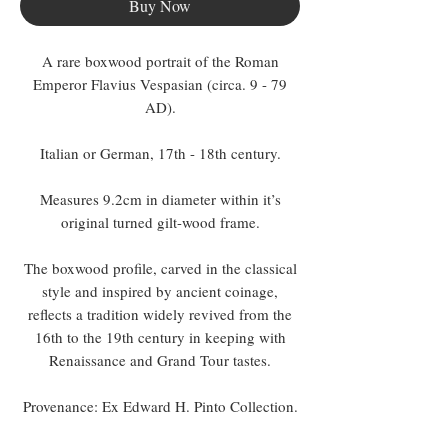
Buy Now
A rare boxwood portrait of the Roman
Emperor Flavius Vespasian (circa. 9 - 79
AD).
Italian or German, 17th - 18th century.
Measures 9.2cm in diameter within it’s
original turned gilt-wood frame.
The boxwood profile, carved in the classical
style and inspired by ancient coinage,
reflects a tradition widely revived from the
16th to the 19th century in keeping with
Renaissance and Grand Tour tastes.
Provenance: Ex Edward H. Pinto Collection.