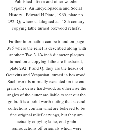
Published ‘Treen and other wooden
bygones: An Encyclopaedia and Social
History’, Edward H Pinto, 1969, plate no.
292, Q; where catalogued as ‘18th century,
copying lathe turned boxwood reliefs’.
Further information can be found on page
385 where the relief is described along with
another: Two 3 1/4 inch diameter plaques
turned on a copying lathe are illustrated,
plate 292, P and Q; they are the heads of
Octavius and Vespasian, turned in boxwood.
Such work is normally executed on the end
grain of a dense hardwood, as otherwise the
angles of the cutter are liable to tear out the
grain. It is a point worth noting that several
collections contain what are believed to be
fine original relief carvings, but they are
actually copying lathe, end grain
reproductions off originals which were