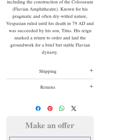
including the construction of the Colosseum
(Flavian Amphitheatre). Known for his
pragmatic and often dry-witted nature,
Vespasian ruled until his death in 79 AD and
was succeeded by his son, Titus. His reign
marked a return to order and laid the
groundwork for a brief but stable Flavian
dynasty.
Shipping
Worldwide shipping is included in all prices.
Returns
Matthew Holder does not accept any
We want you to be happy with your
responsibility for import duty, this is to be
purchase, we therefore offer a 14 day money
paid by the buyer.
back guarantee.
In this case the item must be returned prior
Make an offer
Shipping will usually be made within 3 days
to any refund, in the condition in which it
of payment using a tracked and signed for
was sent.
service of Matthew Holder's choosing unless