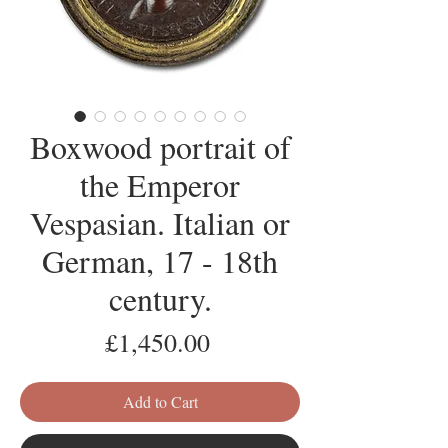
Boxwood portrait of
the Emperor
Vespasian. Italian or
German, 17 - 18th
century.
Price
£1,450.00
Add to Cart