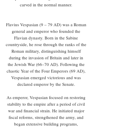
carved in the normal manner.
Flavius Vespasian (9 – 79 AD) was a Roman
general and emperor who founded the
Flavian dynasty. Born in the Sabine
countryside, he rose through the ranks of the
Roman military, distinguishing himself
during the invasion of Britain and later in
the Jewish War (66–70 AD). Following the
chaotic Year of the Four Emperors (69 AD),
Vespasian emerged victorious and was
declared emperor by the Senate.
As emperor, Vespasian focused on restoring
stability to the empire after a period of civil
war and financial strain. He initiated major
fiscal reforms, strengthened the army, and
began extensive building programs,