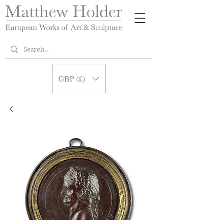
GBP (£)