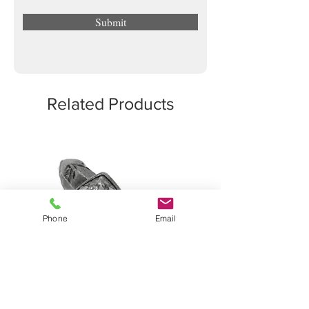
Submit
Related Products
Phone
Email