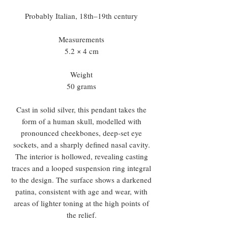
Probably Italian, 18th–19th century
Measurements
5.2 × 4 cm
Weight
50 grams
Cast in solid silver, this pendant takes the
form of a human skull, modelled with
pronounced cheekbones, deep-set eye
sockets, and a sharply defined nasal cavity.
The interior is hollowed, revealing casting
traces and a looped suspension ring integral
to the design. The surface shows a darkened
patina, consistent with age and wear, with
areas of lighter toning at the high points of
the relief.