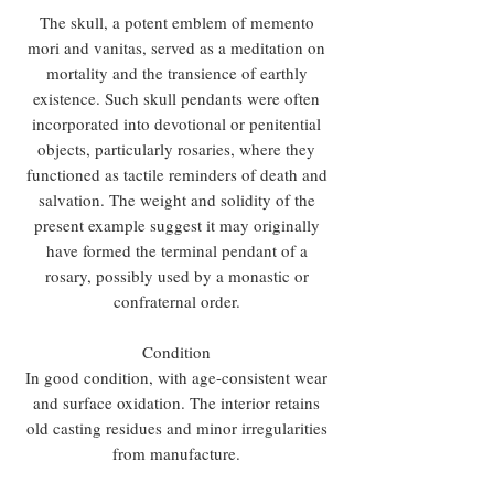
The skull, a potent emblem of memento
mori and vanitas, served as a meditation on
mortality and the transience of earthly
existence. Such skull pendants were often
incorporated into devotional or penitential
objects, particularly rosaries, where they
functioned as tactile reminders of death and
salvation. The weight and solidity of the
present example suggest it may originally
have formed the terminal pendant of a
rosary, possibly used by a monastic or
confraternal order.
Condition
In good condition, with age-consistent wear
and surface oxidation. The interior retains
old casting residues and minor irregularities
from manufacture.