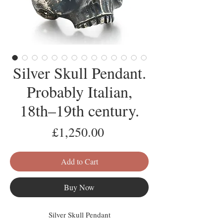
Silver Skull Pendant.
Probably Italian,
18th–19th century.
Price
£1,250.00
Add to Cart
Buy Now
Silver Skull Pendant