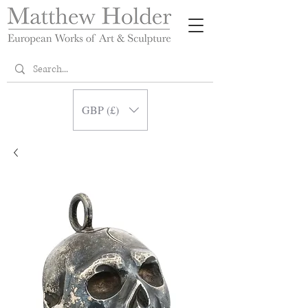
GBP (£)