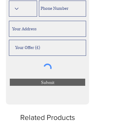
Submit
Related Products