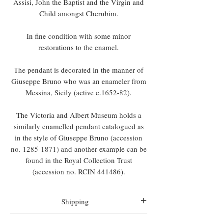
Assisi, John the Baptist and the Virgin and
Child amongst Cherubim.
In fine condition with some minor
restorations to the enamel.
The pendant is decorated in the manner of
Giuseppe Bruno who was an enameler from
Messina, Sicily (active c.1652-82).
The Victoria and Albert Museum holds a
similarly enamelled pendant catalogued as
in the style of Giuseppe Bruno (accession
no. 1285-1871) and another example can be
found in the Royal Collection Trust
(accession no. RCIN 441486).
Shipping
Worldwide shipping is included in all prices.