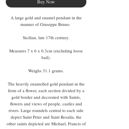
Buy Now
A large gold and enamel pendant in the
manner of Giuseppe Bruno.
Sicilian, late 17th century.
Measures 7 x 6 x 0.3cm (excluding loose
bail).
Weighs 31.1 grams.
The heavily enamelled gold pendant in the
form of a flower, each section divided by a
gold border and decorated with Saints,
flowers and views of people, castles and
rivers. Large roundels central to each side
depict Saint Peter and Saint Rosalia, the
other saints depicted are Michael, Francis of