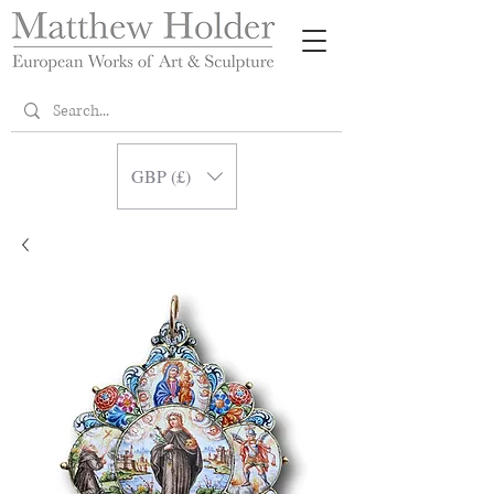
GBP (£)