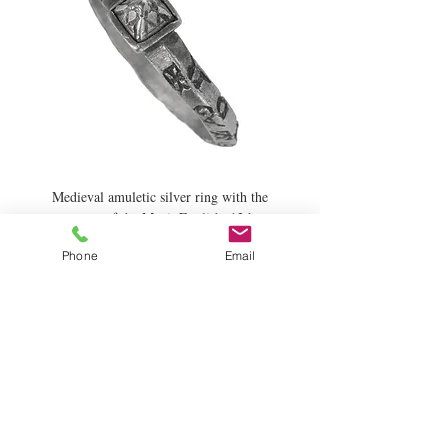
Medieval amuletic silver ring with the
names of the Magi. English, 13th
century.
Phone
Email
Price
£2,600.00
Add to Cart
News and Updates