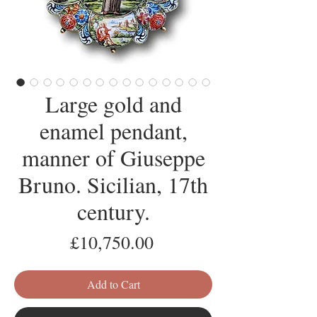
Large gold and
enamel pendant,
manner of Giuseppe
Bruno. Sicilian, 17th
century.
Price
£10,750.00
Add to Cart