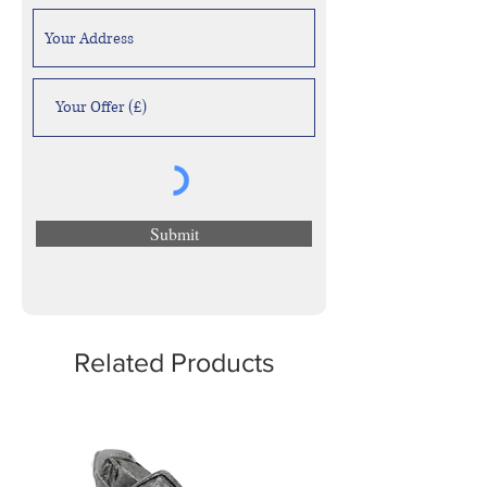
Submit
Related Products